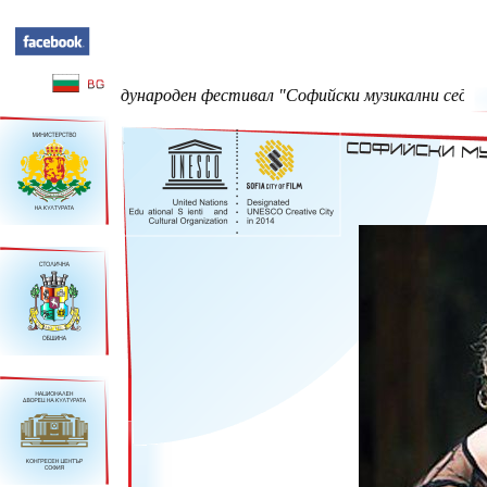
47-ми Международен фестивал "Софийски музикални седмици" - 