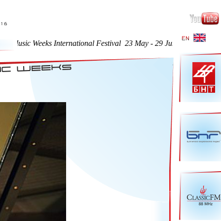
Music Weeks International Festival 23 May - 29 June 2016