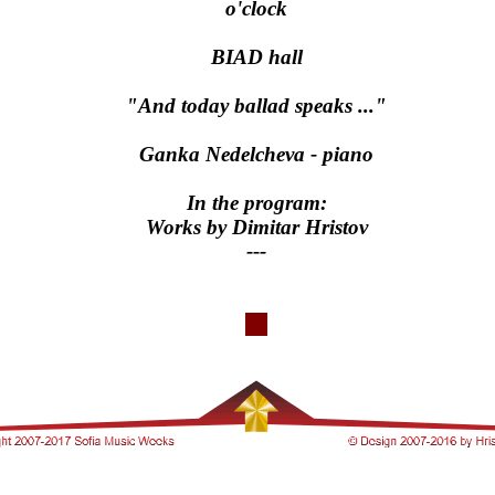
o'clock
BIAD hall
"And today ballad speaks ..."
Ganka Nedelcheva - piano
In the program:
Works by Dimitar Hristov
---