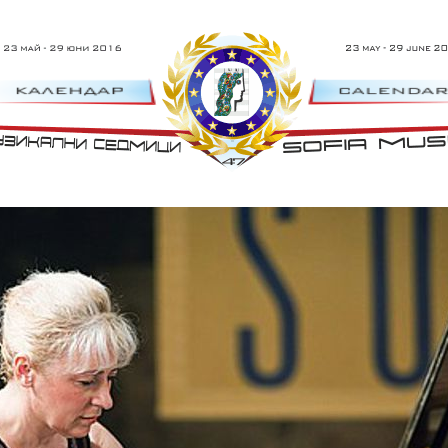
23 Май - 29 Юни 2016 г.
47th Sofia 