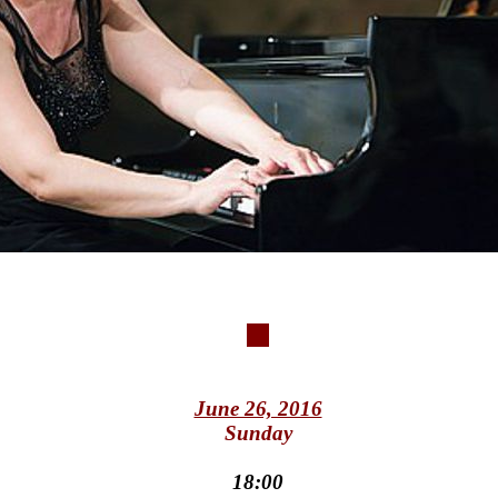
June 26, 2016
Sunday
18:00