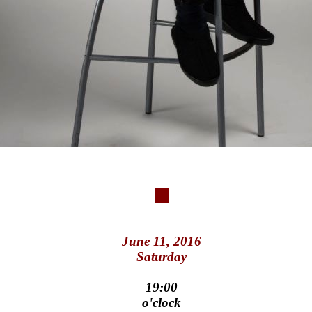
June 11, 2016
Saturday
19:00
o'clock