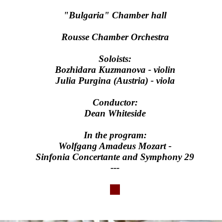
"Bulgaria" Chamber hall
Rousse Chamber Orchestra
Soloists:
Bozhidara Kuzmanova - violin
Julia Purgina (Austria) - viola
Conductor:
Dean Whiteside
In the program:
Wolfgang Amadeus Mozart -
Sinfonia Concertante and Symphony 29
---