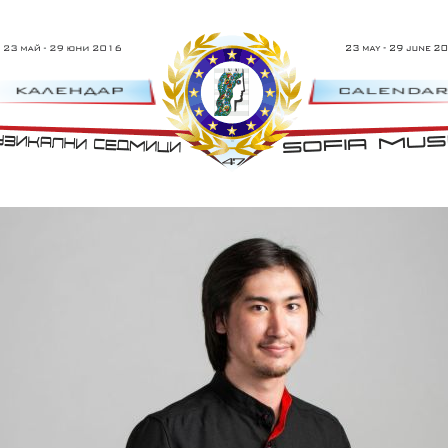
 - 29 Юни 2016 г.
47th Sofia Music W