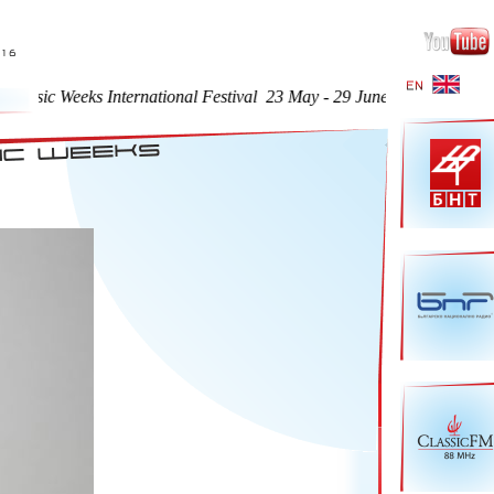
eeks International Festival 23 May - 29 June 2016