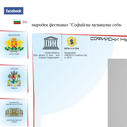
Международен фестивал "Софийски музикални седмици" - 23 Май