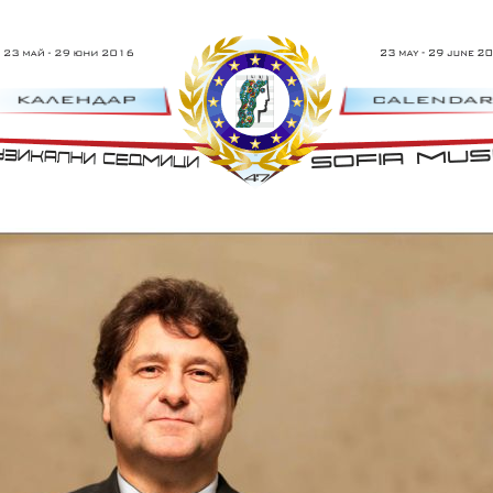
 29 Юни 2016 г.
47th Sofia Music Wee