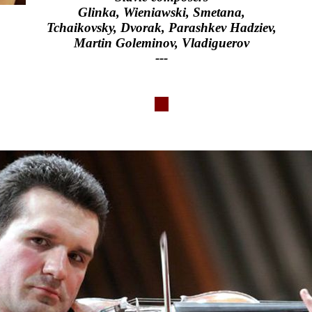
Glinka, Wieniawski, Smetana,
Tchaikovsky, Dvorak, Parashkev Hadziev,
Martin Goleminov, Vladiguerov
---