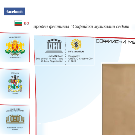
еждународен фестивал "Софийски музикални седмици" - 23 Май -