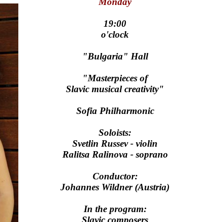
Monday
19:00
o'clock
"Bulgaria" Hall
"Masterpieces of
Slavic musical creativity"
Sofia Philharmonic
Soloists:
Svetlin Russev - violin
Ralitsa Ralinova - soprano
Conductor:
Johannes Wildner (Austria)
In the program:
Slavic composers