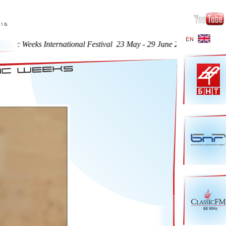
ks International Festival 23 May - 29 June 2016