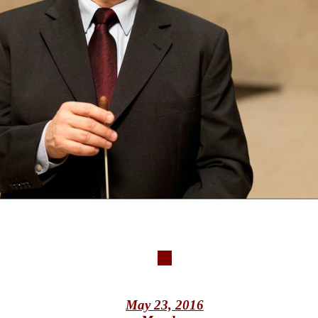
May 23, 2016